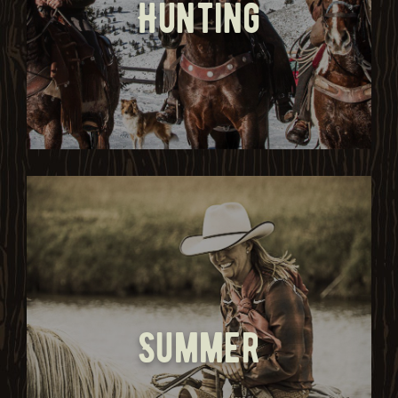
Hunting
Summer