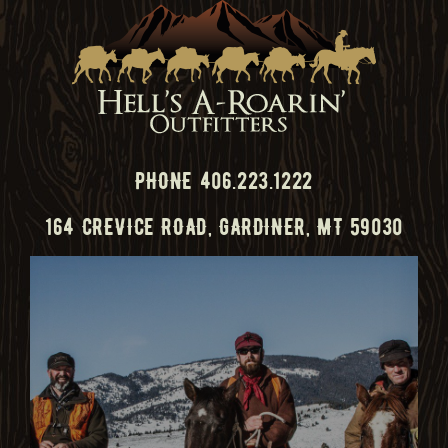
PHONE 406.223.1222
164 CREVICE ROAD, GARDINER, MT 59030